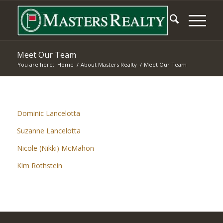
Meet Our Team
You are here:
Home
/
About Masters Realty
/
Meet Our Team
Dominic Lancelotta
Suzanne Lancelotta
Nicole (Nikki) McMahon
Kim Rothstein