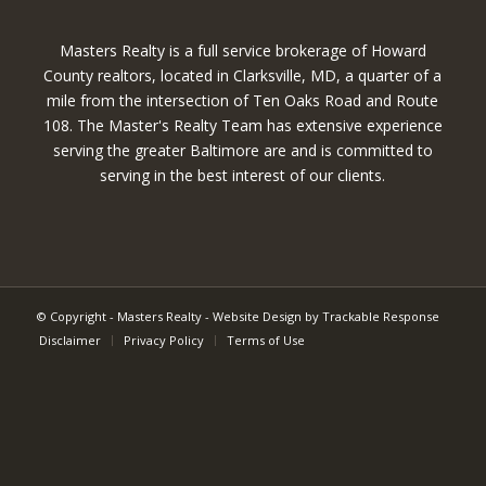
Masters Realty is a full service brokerage of Howard
County realtors, located in Clarksville, MD, a quarter of a
mile from the intersection of Ten Oaks Road and Route
108. The Master's Realty Team has extensive experience
serving the greater Baltimore are and is committed to
serving in the best interest of our clients.
© Copyright - Masters Realty -
Website Design by Trackable Response
Disclaimer
Privacy Policy
Terms of Use