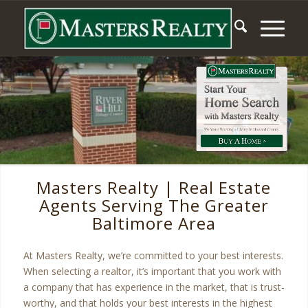
Masters Realty | Real Estate
Agents Serving The Greater
Baltimore Area
At Masters Realty, we’re committed to your best interests.
When selecting a realtor, it’s important that you work with
a company that has experience in the market, that is trust-
worthy, and that holds your best interests in the highest