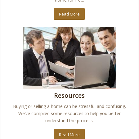
Read More
Resources
Buying or selling a home can be stressful and confusing.
We’ve compiled some resources to help you better
understand the process.
Read More