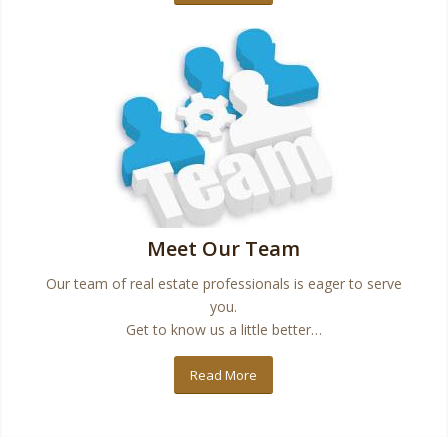
Meet Our Team
Our team of real estate professionals is eager to serve
you.
Get to know us a little better…
Read More