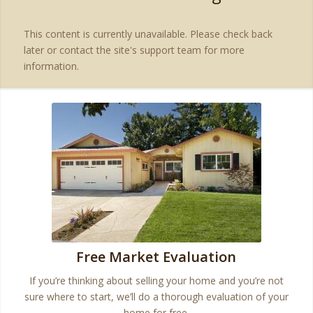
This content is currently unavailable. Please check back
later or contact the site's support team for more
information.
Free Market Evaluation
If you’re thinking about selling your home and you’re not
sure where to start, we’ll do a thorough evaluation of your
home for free.