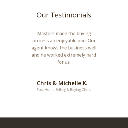
Our Testimonials
Masters made the buying
process an enjoyable one! Our
agent knows the business well
and he worked extremely hard
for us.
Chris & Michelle K.
Past Home Selling & Buying Client