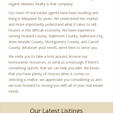
regard. Masters Realty is that company.
Our team of real estate agents have been working and
living in Maryland for years. We understand this market
and more importantly understand what it takes to sell
houses in this difficult economy. We have experience
serving Howard County, Baltimore County, Baltimore City,
Anne Arundel County, Montgomery County, and Carroll
County. Whatever your needs, we’re here to serve you.
We invite you to take a look around, browse our
homeowner resources, or send us a message if there’s
something specific that we can help you with. We know
that you have plenty of choices when it comes to
selecting a realtor, we appreciate you considering us and
we look forward to serving you with all of your real estate
needs.
Our Latest Listings