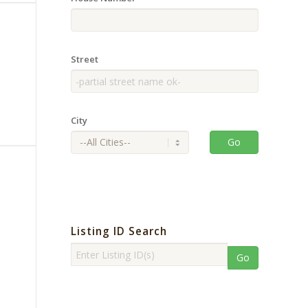
Street
City
Go
Listing ID Search
Go