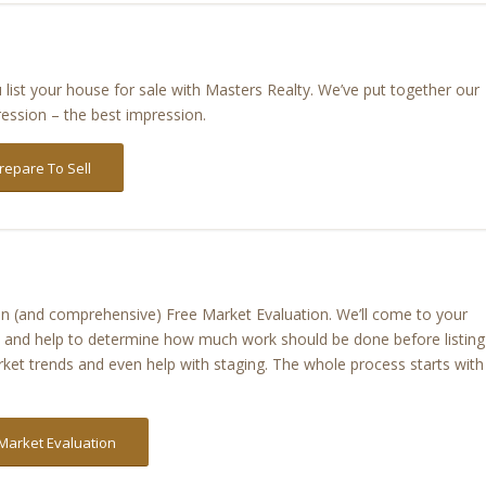
list your house for sale with Masters Realty. We’ve put together our
ression – the best impression.
repare To Sell
tion (and comprehensive) Free Market Evaluation. We’ll come to your
n, and help to determine how much work should be done before listing
ket trends and even help with staging. The whole process starts with
Market Evaluation