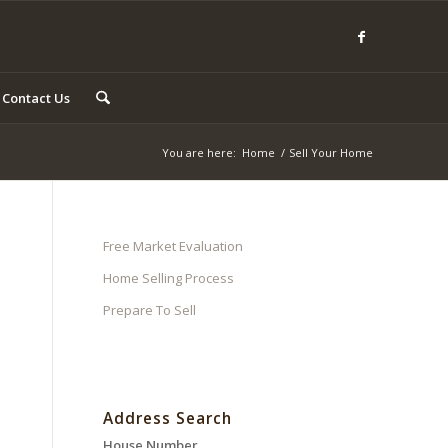
Contact Us
You are here:
Home
/
Sell Your Home
Free Market Evaluation
Home Selling Process
Prepare To Sell
Address Search
House Number