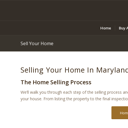
Home
Buy 
Sell Your Home
Selling Your Home In Marylan
The Home Selling Process
We’ll walk you through each step of the selling process a
your house. From listing the property to the final inspecti
Home