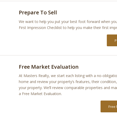
Prepare To Sell
We want to help you put your best foot forward when you 
First Impression Checklist to help you make their first imp
P
Free Market Evaluation
At Masters Realty, we start each listing with a no-obliga
home and review your property’s features, their conditio
your property. We’ll review comparable properties and mar
a Free Market Evaluation.
Free 