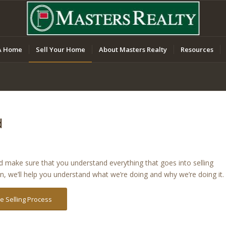
A Home
Sell Your Home
About Masters Realty
Resources
d
nd make sure that you understand everything that goes into selling
on, we’ll help you understand what we’re doing and why we’re doing it.
 Selling Process